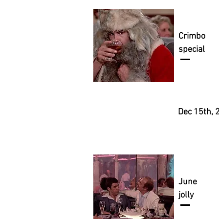
Crimbo
special
Dec 15th, 
June
jolly