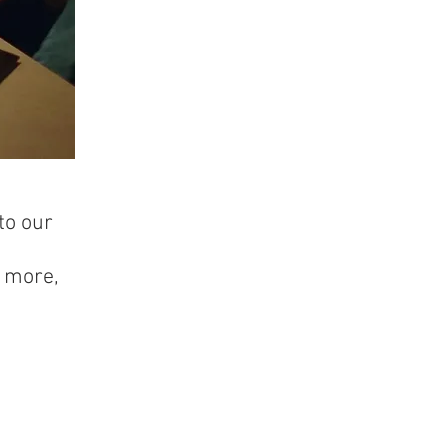
to our
e more,