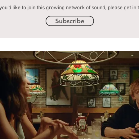
 you'd like to join this growing network of sound, please get in 
Subscribe