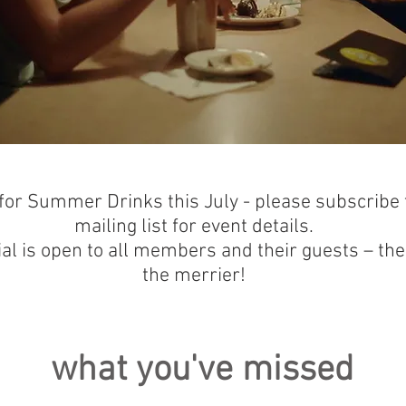
 for Summer Drinks this July - please subscribe 
mailing list for event details.
ial is open to all members and their guests – th
the merrier!
what you've missed