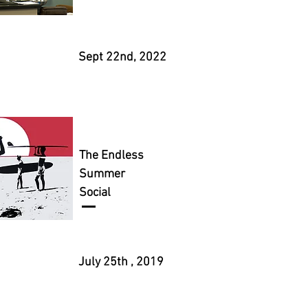
Sept 22nd, 2022
The Endless
Summer
Social
July 25th , 2019