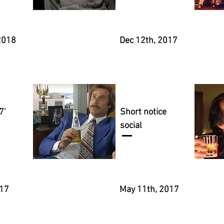
2018
Dec 12th, 2017
7'
Short notice
social
017
May 11th, 2017