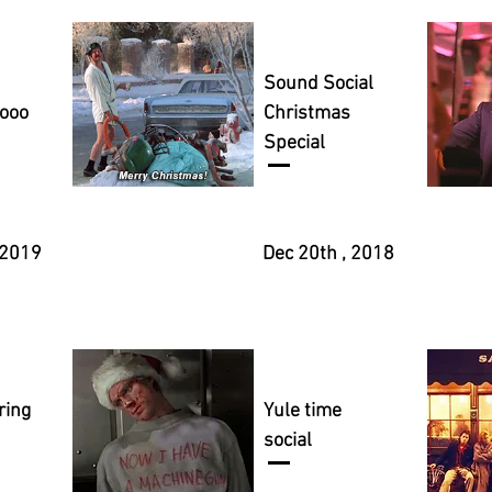
Sound Social
yooo
Christmas
Special
 2019
Dec 20th , 2018
ring
Yule time
social