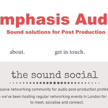
mphasis Aud
Sound solutions for Post Production
about.
get in touch.
lusive networking community for audio post-production profe
6 we've been hosting regular networking events in London for
to meet, socialise and connect.