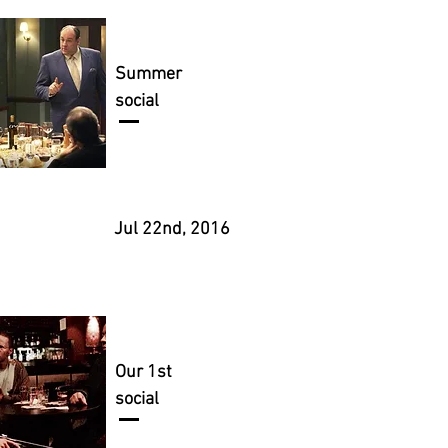
Summer
social
Jul 22nd, 2016
Our 1st
social