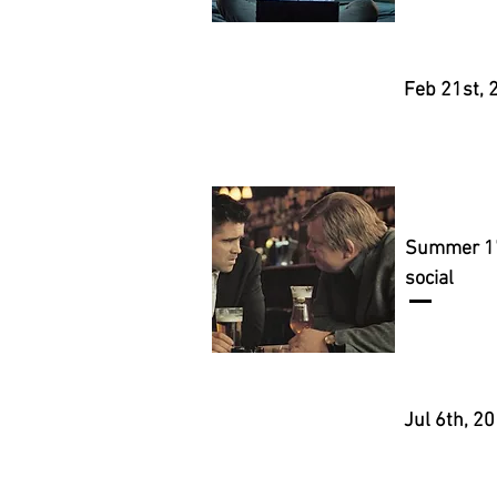
Feb 21st, 
Summer 1
social
Jul 6th, 2