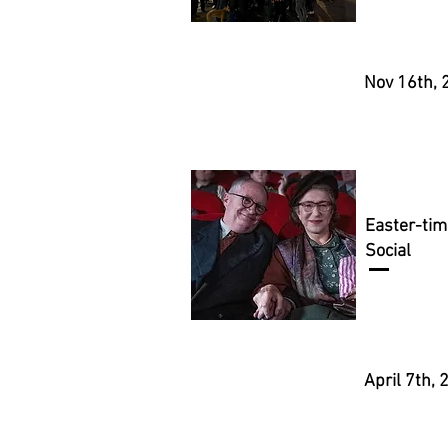
Nov 16th, 
Easter-tim
Social
April 7th,