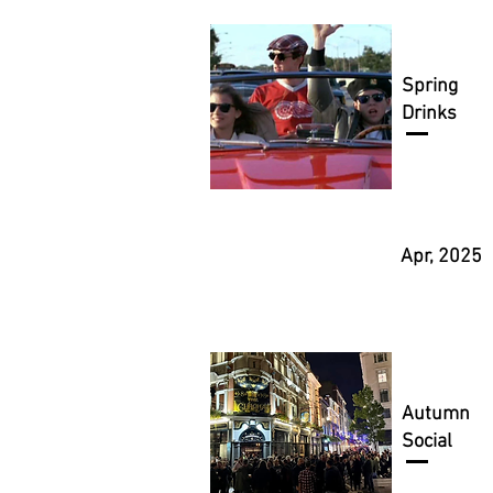
Spring
Drinks
Apr, 2025
Autumn
Social