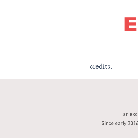
E
credits.
an exc
Since early 201