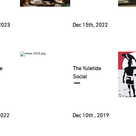
2023
Dec 15th, 2022
e
The Yuletide
Social
 2022
Dec 10th , 2019