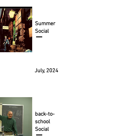
Summer
Social
July, 2024
back-to-
school
Social