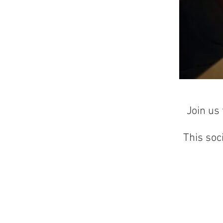
Join us
This soc