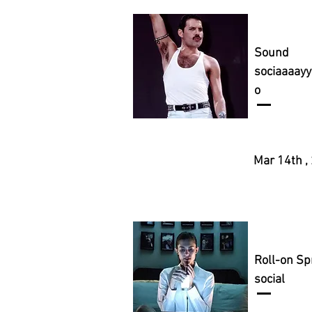
Sound
sociaaaay
o
Mar 14th ,
Roll-on Sp
social