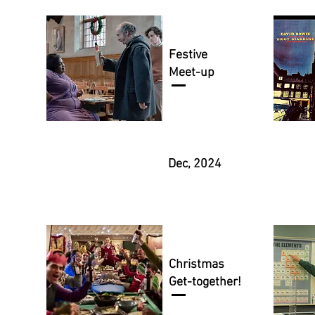
Festive
Meet-up
Dec, 2024
Christmas
Get-together!