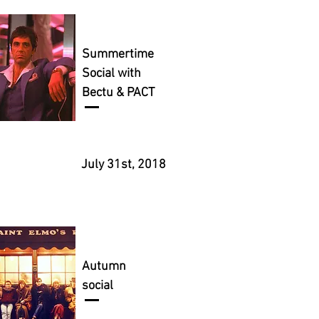
Summertime
Social with
Bectu & PACT
July 31st, 2018
Autumn
social