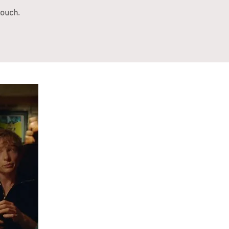
touch.