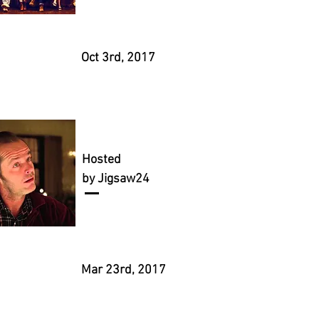
Oct 3rd, 2017
Hosted
by Jigsaw24
Mar 23rd, 2017