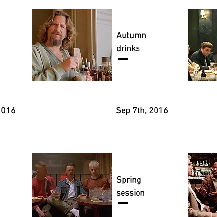
Autumn
drinks
2016
Sep 7th, 2016
Spring
session