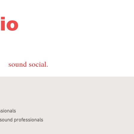
io
sound social.
ssionals
 sound professionals